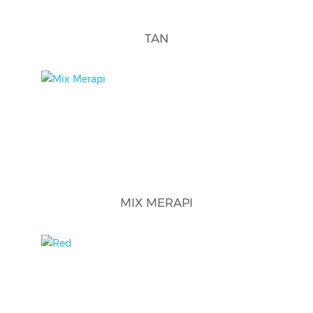
TAN
MIX MERAPI