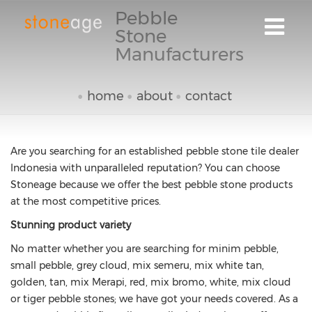
Pebble
Stone
Manufacturers
home
about
contact
Are you searching for an established pebble stone tile dealer
Indonesia with unparalleled reputation? You can choose
Stoneage because we offer the best pebble stone products
at the most competitive prices.
Stunning product variety
No matter whether you are searching for minim pebble,
small pebble, grey cloud, mix semeru, mix white tan,
golden, tan, mix Merapi, red, mix bromo, white, mix cloud
or tiger pebble stones; we have got your needs covered. As a