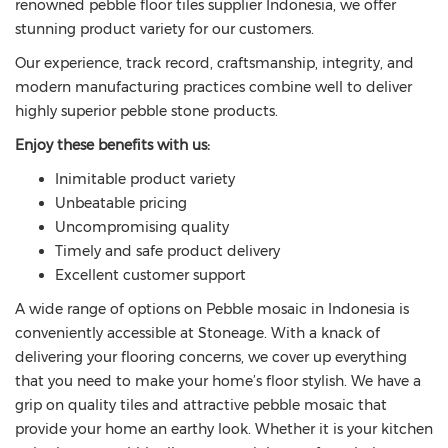
renowned pebble floor tiles supplier Indonesia, we offer
stunning product variety for our customers.
Our experience, track record, craftsmanship, integrity, and
modern manufacturing practices combine well to deliver
highly superior pebble stone products.
Enjoy these benefits with us:
Inimitable product variety
Unbeatable pricing
Uncompromising quality
Timely and safe product delivery
Excellent customer support
A wide range of options on Pebble mosaic in Indonesia is
conveniently accessible at Stoneage. With a knack of
delivering your flooring concerns, we cover up everything
that you need to make your home’s floor stylish. We have a
grip on quality tiles and attractive pebble mosaic that
provide your home an earthy look. Whether it is your kitchen