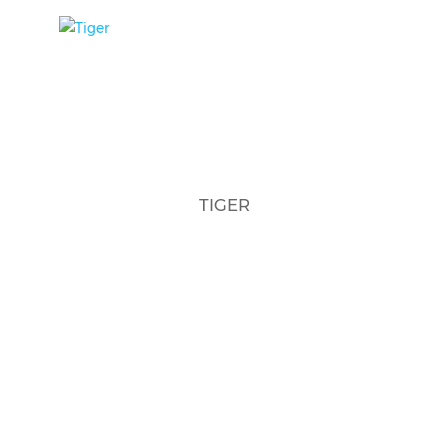
TIGER