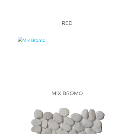
RED
MIX BROMO