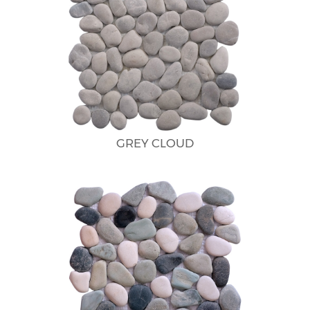
GREY CLOUD