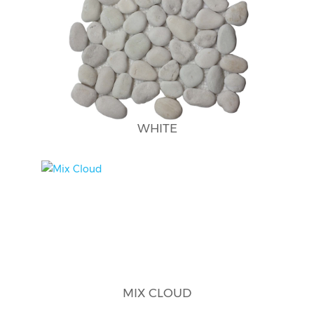
WHITE
MIX CLOUD