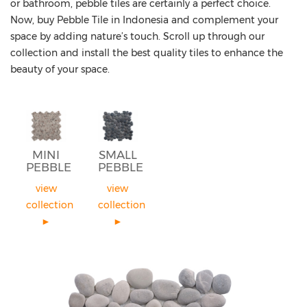
or bathroom, pebble tiles are certainly a perfect choice.
Now, buy Pebble Tile in Indonesia and complement your
space by adding nature’s touch. Scroll up through our
collection and install the best quality tiles to enhance the
beauty of your space.
MINI
SMALL
PEBBLE
PEBBLE
view
view
collection
collection
►
►