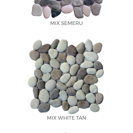
MIX SEMERU
MIX WHITE TAN