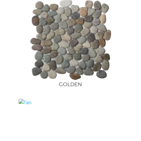
GOLDEN