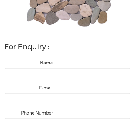
For Enquiry :
Name
E-mail
Phone Number