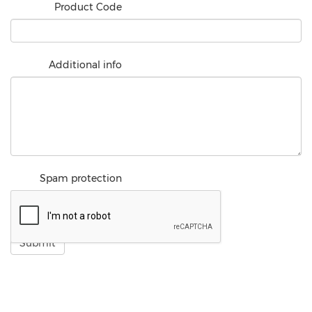
Product Code
Additional info
Spam protection