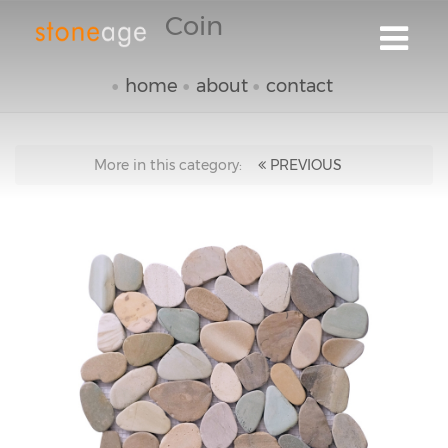
Coin
home
about
contact
More in this category:
PREVIOUS