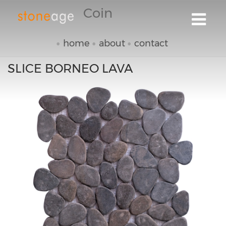
Coin
home
about
contact
SLICE BORNEO LAVA