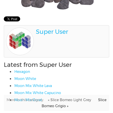
Super User
Latest from Super User
Hexagon
Moon White
Moon Mix White Lava
Moon Mix White Capucino
More in this category:
Moon Mix Coral
« Slice Borneo Light Grey
Slice
Borneo Grigio »