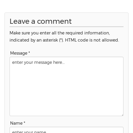
Leave a comment
Make sure you enter all the required information,
indicated by an asterisk (*). HTML code is not allowed.
Message *
Name *