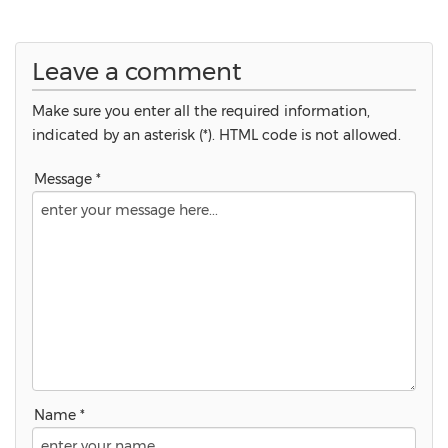
Leave a comment
Make sure you enter all the required information,
indicated by an asterisk (*). HTML code is not allowed.
Message *
Name *