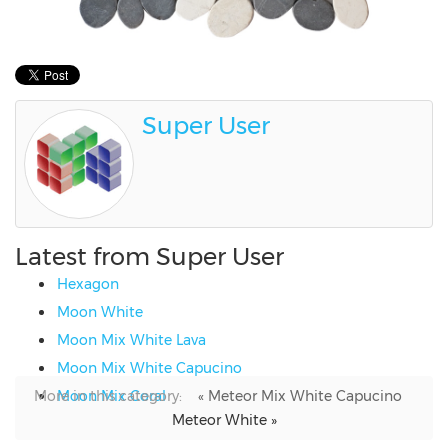
Super User
Latest from Super User
Hexagon
Moon White
Moon Mix White Lava
Moon Mix White Capucino
More in this category:
Moon Mix Coral
« Meteor Mix White Capucino
Meteor White »