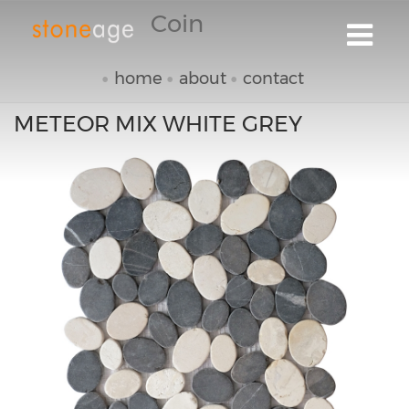
Coin
home
about
contact
METEOR MIX WHITE GREY