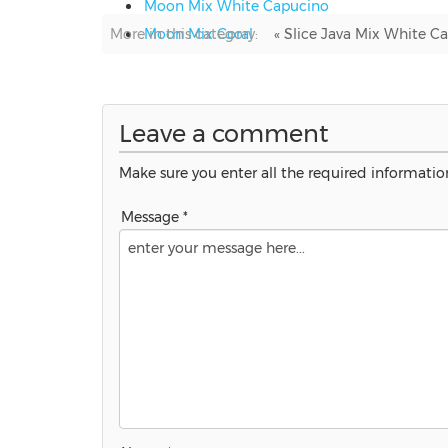
Moon Mix White Capucino
More in this category:
Moon Mix Coral
« Slice Java Mix White 
Leave a comment
Make sure you enter all the required information
Message *