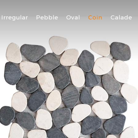
Irregular
Pebble
Oval
Coin
Calade