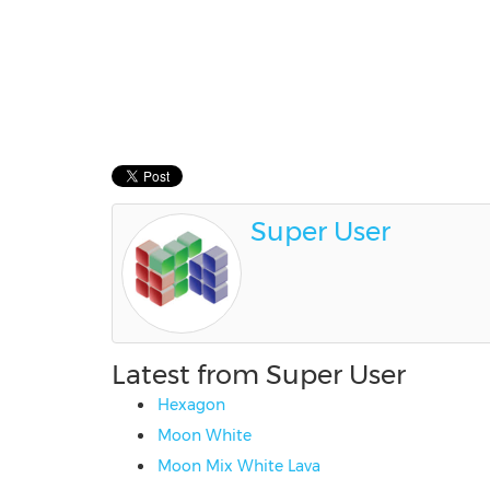
Super User
Latest from Super User
Hexagon
Moon White
Moon Mix White Lava