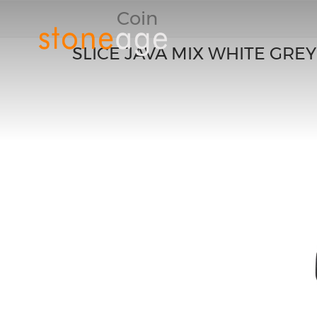
Coin
SLICE JAVA MIX WHITE GREY