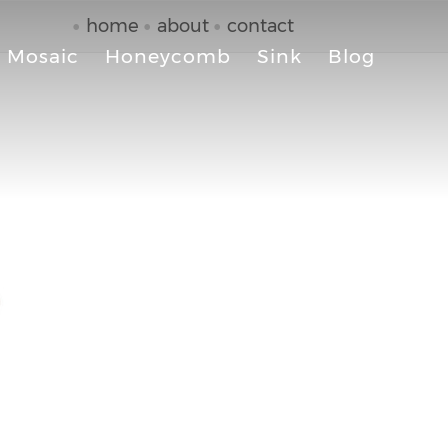
home
about
contact
Mosaic
Honeycomb
Sink
Blog