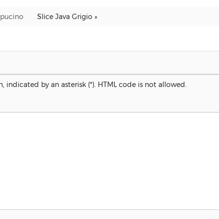
Capucino
Slice Java Grigio »
, indicated by an asterisk (*). HTML code is not allowed.