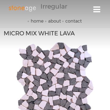
Irregular
home
about
contact
MICRO MIX WHITE LAVA