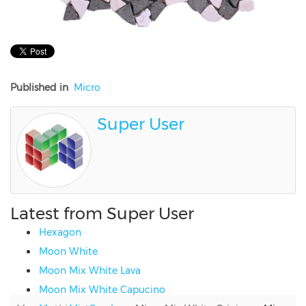
Published in
Micro
Super User
Latest from Super User
Hexagon
Moon White
Moon Mix White Lava
Moon Mix White Capucino