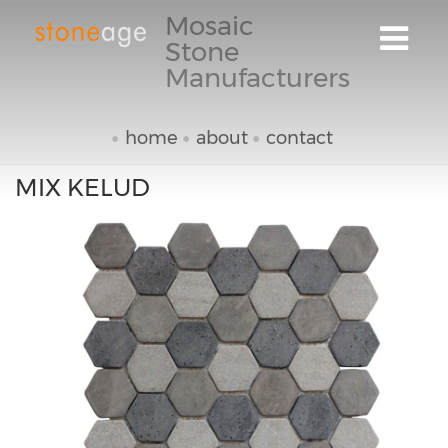
Mosaic
Stone
Manufacturers
home
about
contact
MIX KELUD