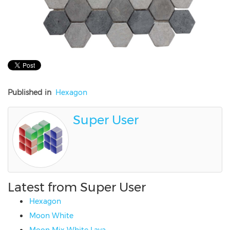
Published in
Hexagon
Super User
Latest from Super User
Hexagon
Moon White