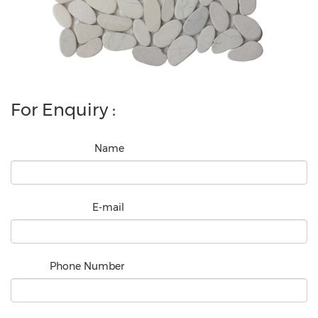
For Enquiry :
Name
E-mail
Phone Number