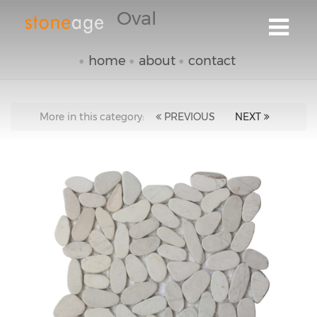
Oval
home
about
contact
More in this category:
PREVIOUS
NEXT