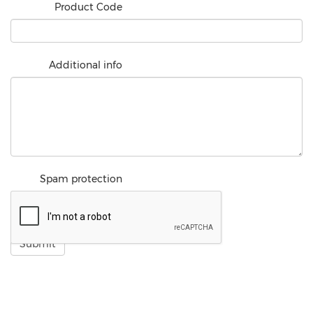
Product Code
Additional info
Spam protection