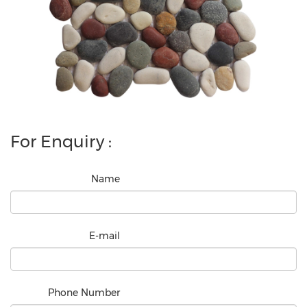
For Enquiry :
Name
E-mail
Phone Number