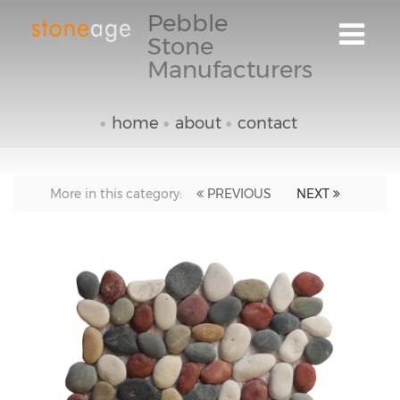
Pebble
Stone
Manufacturers
home
about
contact
More in this category:
PREVIOUS
NEXT