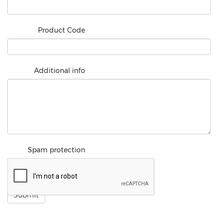
Product Code
Additional info
Spam protection