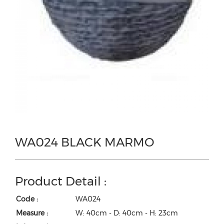
WA024 BLACK MARMO
Product Detail :
Code :
WA024
Measure :
W: 40cm - D: 40cm - H: 23cm