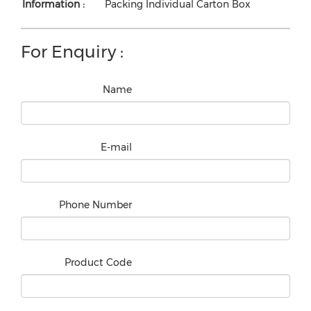
Information :
Packing Individual Carton Box
For Enquiry :
Name
E-mail
Phone Number
Product Code