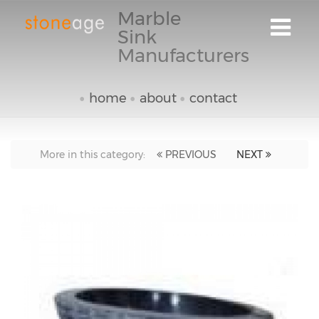
Marble
Sink
Manufacturers
home
about
contact
More in this category:
PREVIOUS
NEXT